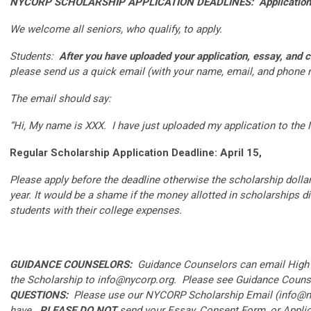
NYCORP SCHOLARSHIP APPLICATION DEADLINES: Applications 
We welcome all seniors, who qualify, to apply.
Students:
After you have uploaded your application,
essay, and 
please send us a quick email (with your name, email, and phone
The email should say:
“Hi, My name is XXX. I have just uploaded my application to th
Regular Scholarship Application Deadline: April 15,
Please apply before the deadline otherwise the scholarship dollars
year. It would be a shame if the money allotted in scholarships d
students with their college expenses.
GUIDANCE COUNSELORS:
Guidance Counselors can email High S
the Scholarship to
info@nycorp.org
. Please see Guidance Counse
QUESTIONS:
Please use our NYCORP Scholarship Email (
info@n
have.
PLEASE DO NOT
send your Essay, Consent Form, or Applic