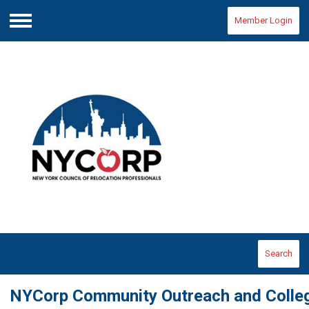
Member Login
Menu
Search
NYCorp Community Outreach and Colleg