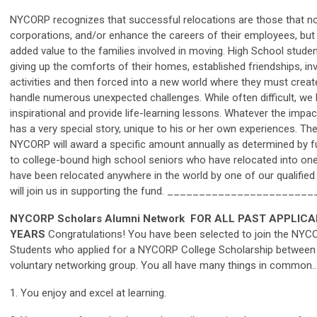
NYCORP recognizes that successful relocations are those that not 
corporations, and/or enhance the careers of their employees, but
added value to the families involved in moving. High School stude
giving up the comforts of their homes, established friendships, 
activities and then forced into a new world where they must creat
handle numerous unexpected challenges. While often difficult, we 
inspirational and provide life-learning lessons. Whatever the impa
has a very special story, unique to his or her own experiences. Th
NYCORP will award a specific amount annually as determined by fun
to college-bound high school seniors who have relocated into on
have been relocated anywhere in the world by one of our qualifi
will join us in supporting the fund. _____________________
NYCORP Scholars Alumni Network
FOR ALL PAST APPLICA
YEARS
Congratulations! You have been selected to join the NYC
Students who applied for a NYCORP College Scholarship between 
voluntary networking group. You all have many things in common…
1. You enjoy and excel at learning.