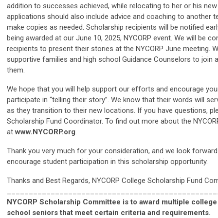
addition to successes achieved, while relocating to her or his ne
applications should also include advice and coaching to another t
make copies as needed. Scholarship recipients will be notified ear
being awarded at our June 10, 2025, NYCORP event. We will be con
recipients to present their stories at the NYCORP June meeting. 
supportive families and high school Guidance Counselors to join a
them.
We hope that you will help support our efforts and encourage you
participate in “telling their story”. We know that their words will s
as they transition to their new locations. If you have questions,
Scholarship Fund Coordinator. To find out more about the NYCORP,
at
www.NYCORP.org
.
Thank you very much for your consideration, and we look forward 
encourage student participation in this scholarship opportunity.
Thanks and Best Regards, NYCORP College Scholarship Fund Co
________________________________________________
NYCORP Scholarship Committee is to award multiple college 
school seniors that meet certain criteria and requirements.