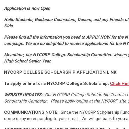
Application is now Open
Hello Students, Guidance Counselors, Donors, and any Friends 
Kids.
Please find all the information you need to APPLY NOW for the 
campaign.
We are so delighted to receive applications for the 
Meantime, our NYCORP College Scholarship Committee wishes you
High School Senior Year.
NYCORP COLLEGE SCHOLARSHIP APPLICATION LINK:
To apply online for a NYCORP College Scholarship,
Click He
WEBSITE UPDATES:
Our NYCORP College Scholarship Team is ex
Scholarship Campaign. Please apply online at the NYCORP site u
COMMUNICATIONS NOTE:
Since the NYCORP Scholarship Fund 
some delay in responding to your email. We will get back to you a