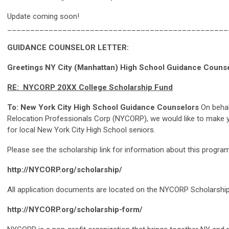
Update coming soon!
________________________________________________
GUIDANCE COUNSELOR LETTER:
Greetings NY City (Manhattan) High School Guidance Couns
RE: NYCORP 20XX College Scholarship Fund
To: New York City High School Guidance Counselors
On behal
Relocation Professionals Corp (NYCORP), we would like to make y
for local New York City High School seniors.
Please see the scholarship link for information about this program
http://NYCORP.org/scholarship/
All application documents are located on the NYCORP Scholarship 
http://NYCORP.org/scholarship-form/