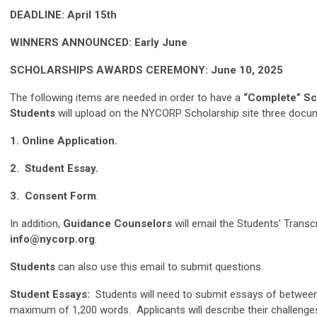
DEADLINE: April 15th
WINNERS ANNOUNCED: Early June
SCHOLARSHIPS AWARDS CEREMONY: June 10, 2025
The following items are needed in order to have a
“Complete” Sc
Students
will upload on the NYCORP Scholarship site three docu
1. Online Application.
2. Student Essay.
3. Consent Form
.
In addition,
Guidance Counselors
will email the Students’ Transc
info@nycorp.org
.
Students
can also use this email to submit questions.
Student Essays:
Students will need to submit essays of betwee
maximum of 1,200 words. Applicants will describe their challenge