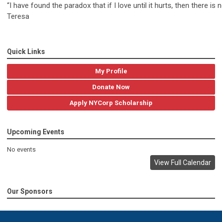
“I have found the paradox that if I love until it hurts, then there is
Teresa
Quick Links
My Profile
Donate Now
Apply NYCorp Scholarship
Upcoming Events
No events
View Full Calendar
Our Sponsors