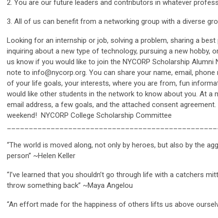
2. You are our future leaders and contributors in whatever profes
3. All of us can benefit from a networking group with a diverse gr
Looking for an internship or job, solving a problem, sharing a best p
inquiring about a new type of technology, pursuing a new hobby, or
us know if you would like to join the NYCORP Scholarship Alumni N
note to
info@nycorp.org
. You can share your name, email, phone
of your life goals, your interests, where you are from, fun inform
would like other students in the network to know about you. At a
email address, a few goals, and the attached consent agreement
weekend! NYCORP College Scholarship Committee
_______________________________________________
“The world is moved along, not only by heroes, but also by the a
person” ~Helen Keller
“I’ve learned that you shouldn’t go through life with a catchers mi
throw something back” ~Maya Angelou
“An effort made for the happiness of others lifts us above ourselv