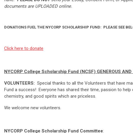
documents are UPLOADED online.
DONATIONS FUEL THE NYCORP SCHOLARSHIP FUND: PLEASE SEE BEL
Click here to donate
NYCORP College Scholarship Fund (NCSF) GENEROUS AN
VOLUNTEERS:
Special thanks to all the Volunteers that have 
Fund a success! Everyone has shared their time, passion to help 
chemistry, and good spirits which are priceless.
We welcome new volunteers.
NYCORP College Scholarship Fund Committee
: