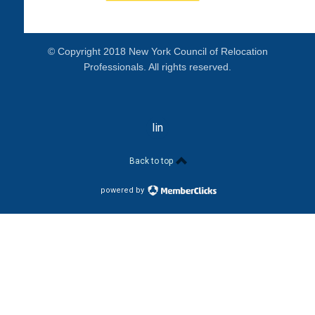
© Copyright 2018 New York Council of Relocation
Professionals. All rights reserved.
linkedin
Back to top
powered by