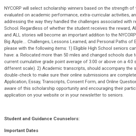
NYCORP will select scholarship winners based on the strength of t
evaluated on academic performance, extra-curricular activities, a
addressing the way they handled the challenges associated with r
School. Regardless of whether the student receives the reward, A
and ALL stories will become an important addition to the NYCORP s
Big Apple…. Challenges, Lessons Learned, and Personal Paths of 
please with the following items: 1) Eligible High School seniors can
have: a. Relocated more than 50 miles and changed schools due to
current cumulative grade point average of 3.00 or above on a 4.0 
different scale). 2) Academic transcripts, should accompany the s
double-check to make sure their online submissions are complete
Application, Essay, Transcripts, Consent Form, and Online Question
aware of this scholarship opportunity and encouraging their partic
application on your website or in your newsletter to seniors.
Student and Guidance Counselors:
Important Dates