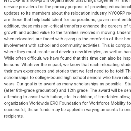
NYCORP is a non-profit organization that brings together NY and 
service providers for the primary purpose of providing educational
updates to its members about the relocation industry. NYCORP re
are those that help build talent for corporations, government entit
addition, these mission-critical transfers enhance the careers of 
growth and added value to the families involved in moving. Unders
when relocated, are faced with giving up the comforts of their ho
involvement with school and community activities. This is compou
where they must create and develop new lifestyles, as well as h
While often difficult, we have found that this time can also be inspi
lessons. Whatever the impact, we know that each relocating studen
their own experiences and stories that we feel need to be told! T
scholarships to college-bound high school seniors who have reloc
years. Our goal is to award as many scholarships as possible. 
(after 8th-grade graduation) and 12th grade. The award will be sent
attending to assist with tuition, etc. In addition, if timetables al
organization Worldwide ERC Foundation for Workforce Mobility for 
successful, these funds may be applied in varying amounts to o
recipients.