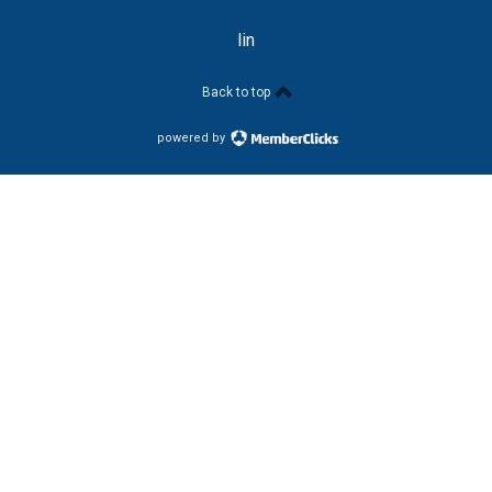
linkedin
Back to top
powered by