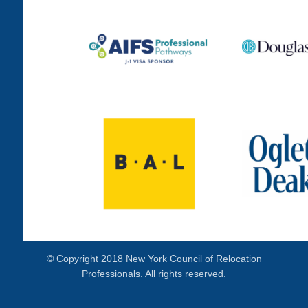
© Copyright 2018 New York Council of Relocation
Professionals. All rights reserved.