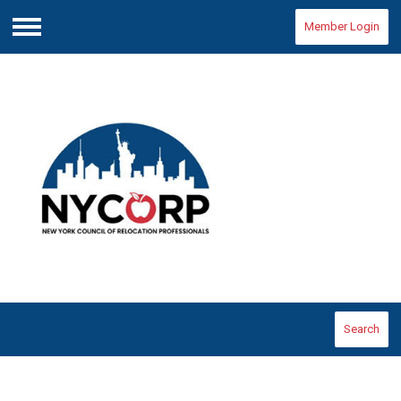
Member Login
Menu
Search