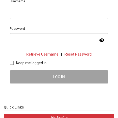
Username
Password
visibility
Retrieve Username
|
Reset Password
Keep me logged in
LOG IN
Quick Links
My Profile