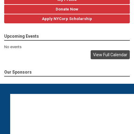
Donate Now
Apply NYCorp Scholarship
Upcoming Events
No events
View Full Calendar
Our Sponsors