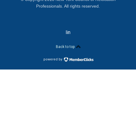
Professionals. All rights reserved.
linkedin
Back to top
powered by