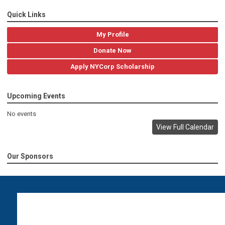
Quick Links
My Profile
Donate Now
Apply NYCorp Scholarship
Upcoming Events
No events
View Full Calendar
Our Sponsors