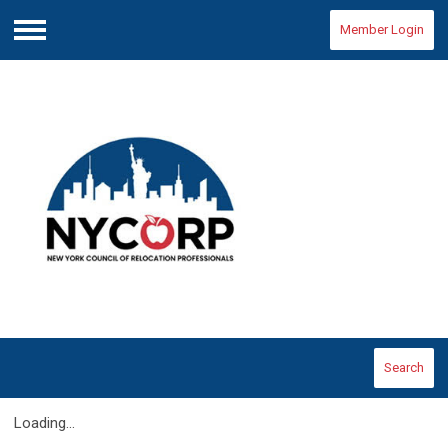
Member Login
Menu
Search
Loading...