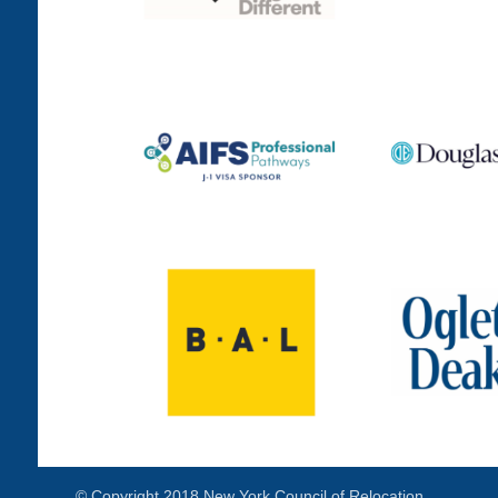
© Copyright 2018 New York Council of Relocation