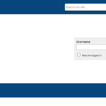
Username
Keep me logged in