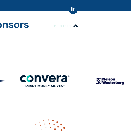
linkedin
Back to top