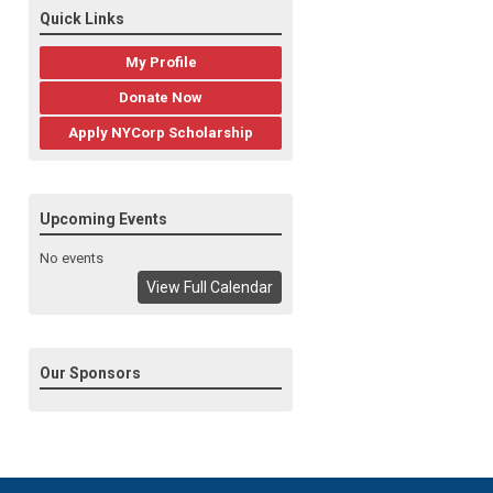
Quick Links
My Profile
Donate Now
Apply NYCorp Scholarship
Upcoming Events
No events
View Full Calendar
Our Sponsors