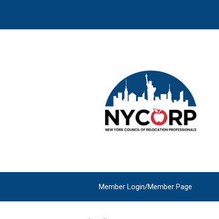
Member Login/Member Page