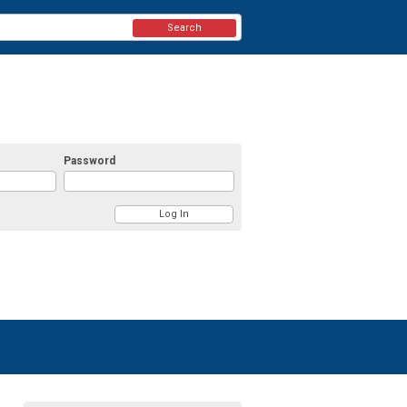
Search
Password