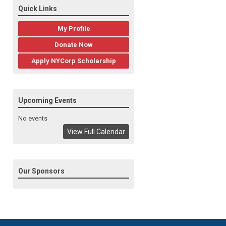
Quick Links
My Profile
Donate Now
Apply NYCorp Scholarship
Upcoming Events
No events
View Full Calendar
Our Sponsors