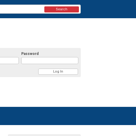
Search
Password