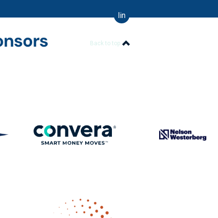
linkedin
Back to top