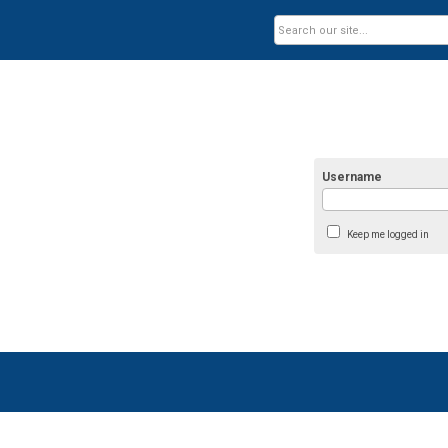
Username
Keep me logged in