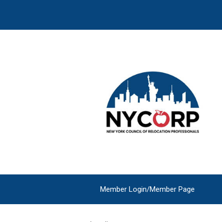
Member Login/Member Page