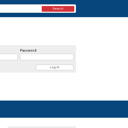
Search
Password