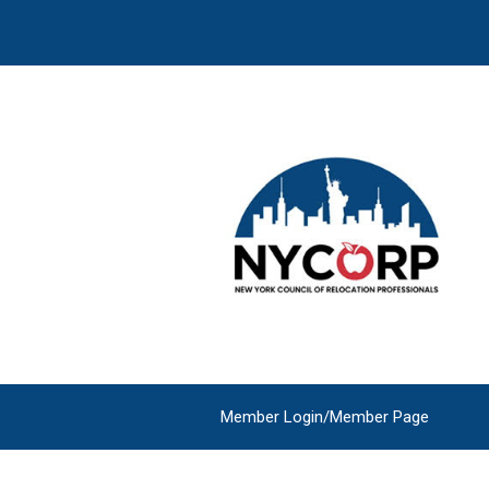
Member Login/Member Page