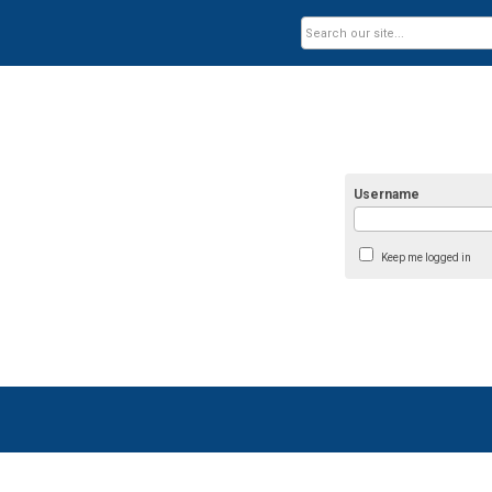
Username
Keep me logged in