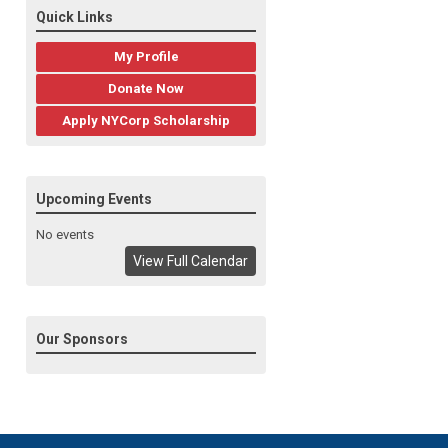
Quick Links
My Profile
Donate Now
Apply NYCorp Scholarship
Upcoming Events
No events
View Full Calendar
Our Sponsors