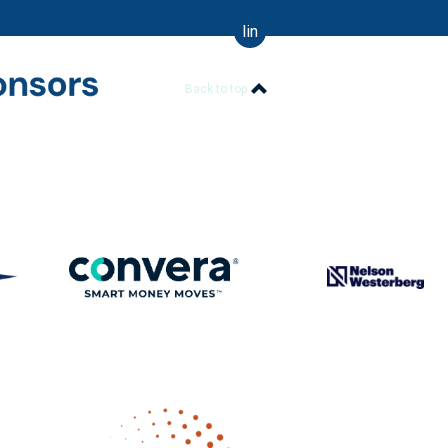
linkedin
Back to top