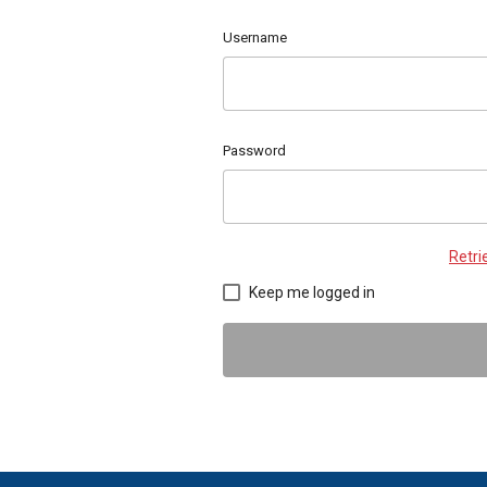
Username
Password
Retr
Keep me logged in